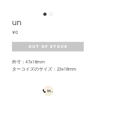
un
Price
¥0
Out of Stock
外寸：47x18mm
ターコイズのサイズ：23x18mm
Inquiries