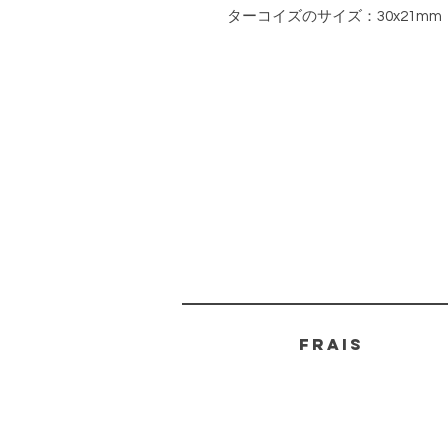
ターコイズのサイズ：30x21mm
FRAIS