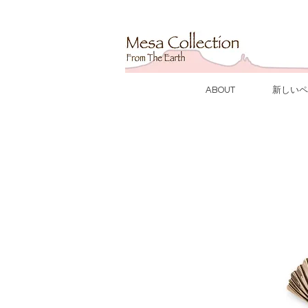
ABOUT
新しいペ