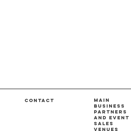
Main
CONTACT
business
partners
and event
sales
venues