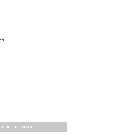
ore
t of Stock