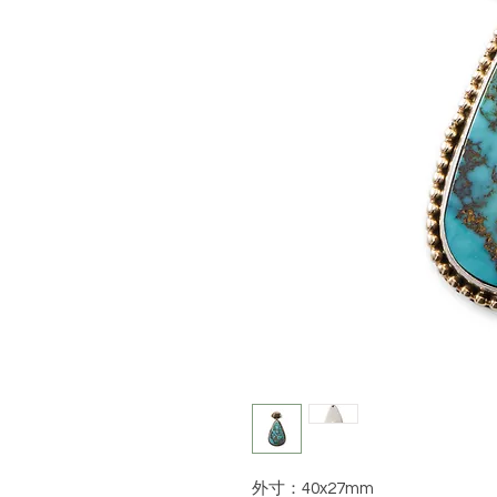
外寸：40x27mm