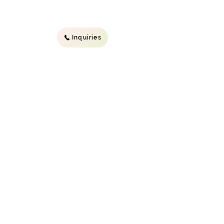
Inquiries