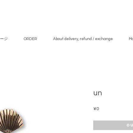
ージ
ORDER
About delivery, refund / exchange
M
un
Price
¥0
Ou