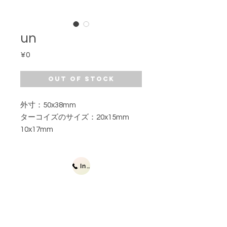
un
Price
¥0
Out of Stock
外寸：50x38mm
ターコイズのサイズ：20x15mm
10x17mm
Inquiries