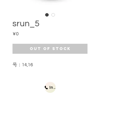
srun_5
Price
¥0
Out of Stock
号：14,16
Inquiries