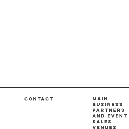
Main
CONTACT
business
partners
and event
sales
venues