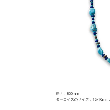
長さ：800mm
ターコイズのサイズ：15x10mm 