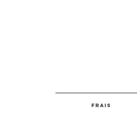
FRAIS