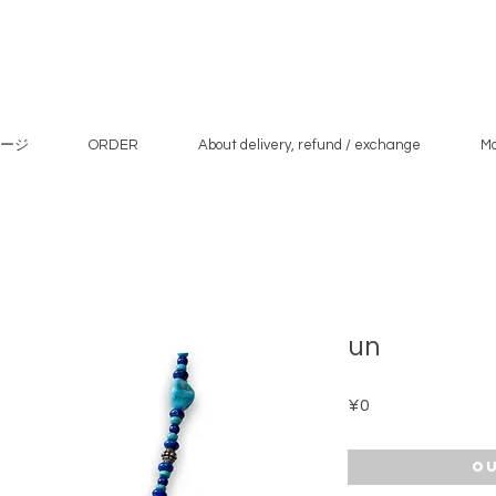
ージ
ORDER
About delivery, refund / exchange
M
un
Price
¥0
Ou