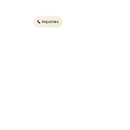
Inquiries