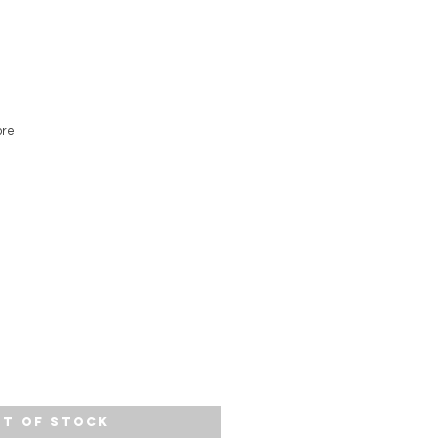
ore
t of Stock