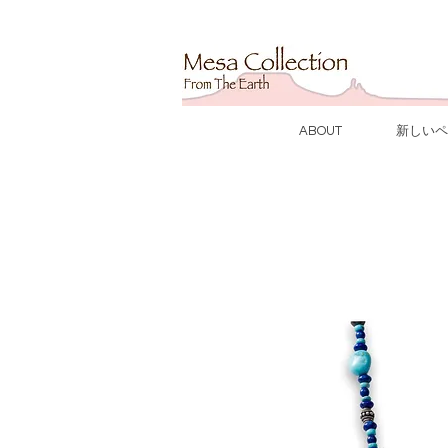
ABOUT
新しいペ