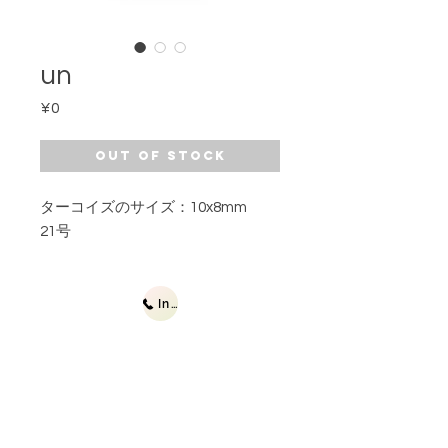
un
Price
¥0
Out of Stock
ターコイズのサイズ：10x8mm
21号
Inquiries