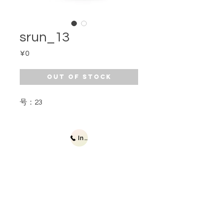
srun_13
Price
¥0
Out of Stock
号：23
Inquiries