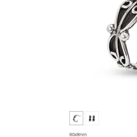
60x8mm