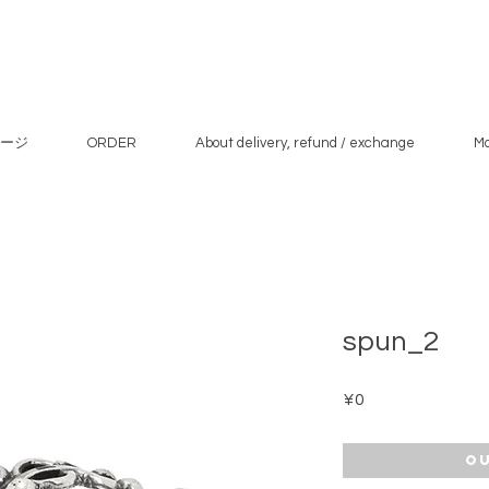
ージ
ORDER
About delivery, refund / exchange
M
spun_2
Price
¥0
Ou