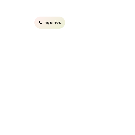
Inquiries