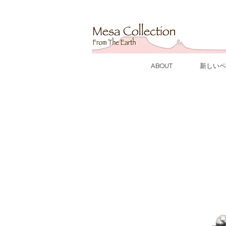
ABOUT
新しいペ