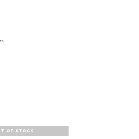
ore
t of Stock