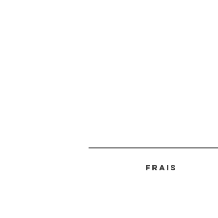
FRAIS