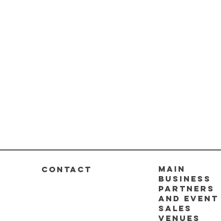
Main
CONTACT
business
partners
and event
sales
venues