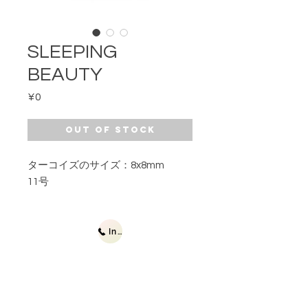
SLEEPING
BEAUTY
Price
¥0
Out of Stock
ターコイズのサイズ：8x8mm
11号
Inquiries