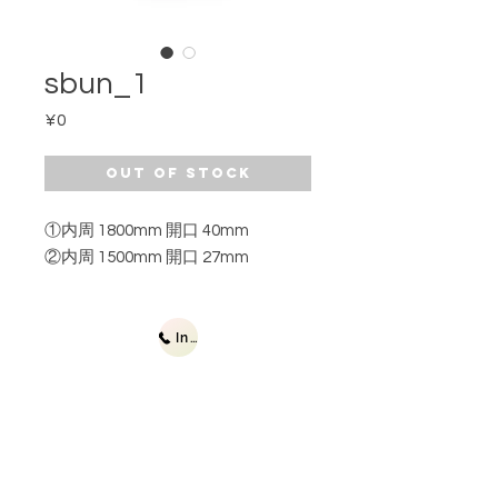
sbun_1
Price
¥0
Out of Stock
①内周 1800mm 開口 40mm
②内周 1500mm 開口 27mm
Inquiries