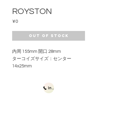
ROYSTON
Price
¥0
Out of Stock
内周 155mm 開口 28mm
ターコイズサイズ：センター
14x25mm
Inquiries