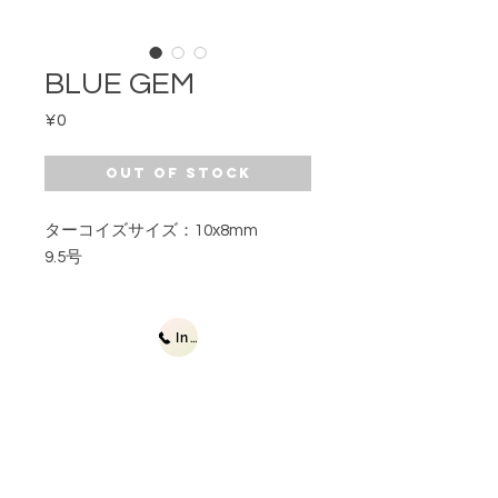
BLUE GEM
Price
¥0
Out of Stock
ターコイズサイズ：10x8mm
9.5号
Inquiries